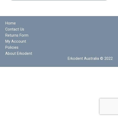
Home
Contact Us
Returns Form
My Account
Policies
About Erkodent
Erkodent Australia © 2022