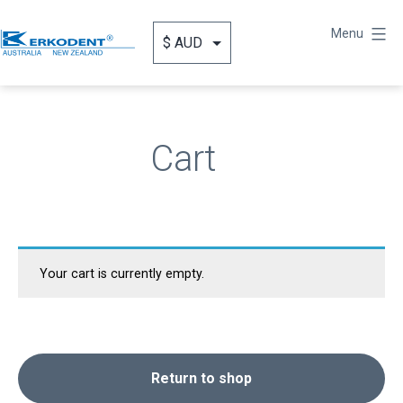
Skip
to
Menu
content
Erkodent
Australia
Cart
Your cart is currently empty.
Return to shop