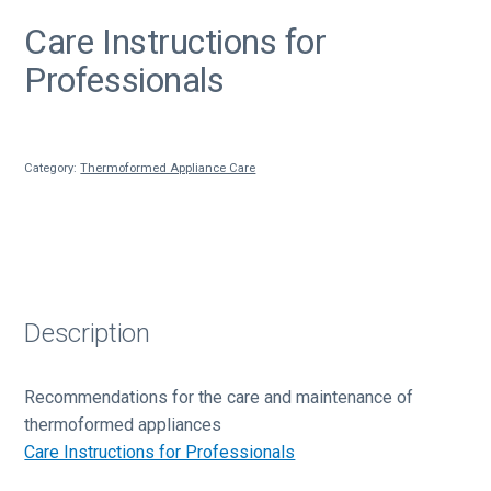
Care Instructions for
Professionals
Category:
Thermoformed Appliance Care
Description
Recommendations for the care and maintenance of
thermoformed appliances
Care Instructions for Professionals