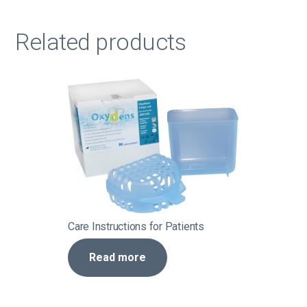
Related products
Care Instructions for Patients
Read more