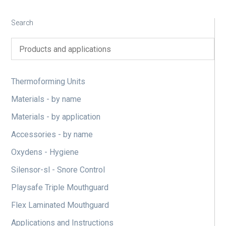
Search
Thermoforming Units
Materials - by name
Materials - by application
Accessories - by name
Oxydens - Hygiene
Silensor-sl - Snore Control
Playsafe Triple Mouthguard
Flex Laminated Mouthguard
Applications and Instructions