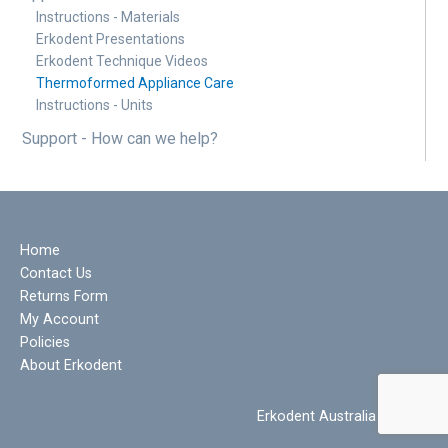
Instructions - Materials
Erkodent Presentations
Erkodent Technique Videos
Thermoformed Appliance Care
Instructions - Units
Support - How can we help?
Home
Contact Us
Returns Form
My Account
Policies
About Erkodent
Erkodent Australia © 2022