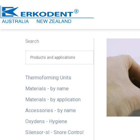
Skip
to
content
Erkodent
Australia
Search
Thermoforming Units
Materials - by name
Materials - by application
Accessories - by name
Oxydens - Hygiene
Silensor-sl - Snore Control