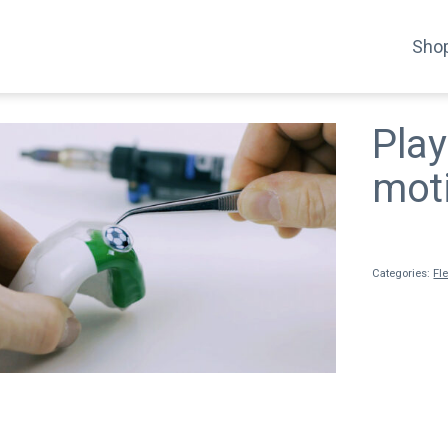
Shop
Play
mot
Categories:
Fl