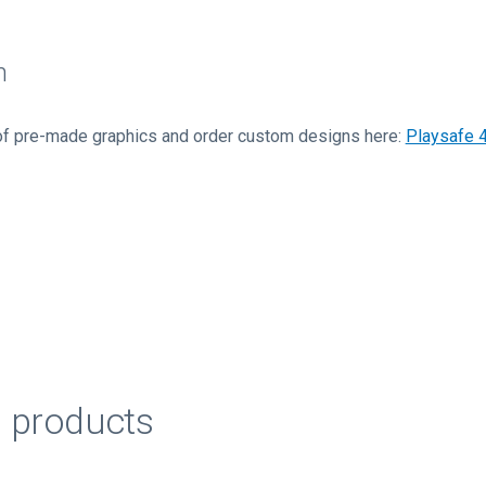
n
of pre-made graphics and order custom designs here:
Playsafe 
d products