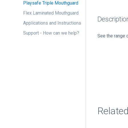
Playsafe Triple Mouthguard
Flex Laminated Mouthguard
Descriptio
Applications and Instructions
Support - How can we help?
See the range 
Relate