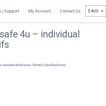
 | Support
My Account
Contact Us
safe 4u – individual
ifs
ex Laminated Mouthguard
,
Playsafe Triple Mouthguard