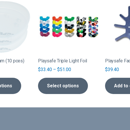
This
product
has
multiple
variants.
The
options
may
be
mm (10 pces)
Playsafe Triple Light Foil
Playsafe Fa
chosen
Price
$
33.40
–
$
51.00
$
39.40
on
range:
the
$33.40
ptions
Select options
Add to 
product
through
page
$51.00