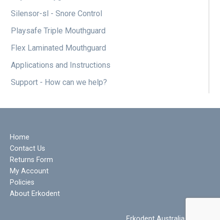
Silensor-sl - Snore Control
Playsafe Triple Mouthguard
Flex Laminated Mouthguard
Applications and Instructions
Support - How can we help?
Home
Contact Us
Returns Form
My Account
Policies
About Erkodent
Erkodent Australia © 2022