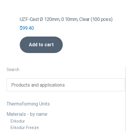
UZF-Cast Ø 120mm, 0.10mm, Clear (100 pces)
$
99.40
Add to cart
Search
Thermoforming Units
Materials - by name
Erkodur
Erkodur Freeze