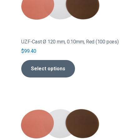
multiple
variants.
The
options
may
be
UZF-Cast Ø 120 mm, 0.10mm, Red (100 pces)
chosen
$
99.40
on
the
Select options
product
page