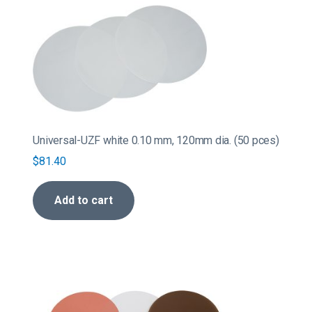
Universal-UZF white 0.10 mm, 120mm dia. (50 pces)
$
81.40
Add to cart
This
product
has