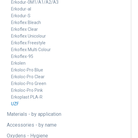
Erkodur-0M1/A1/A2/A3
Erkodur-al
Erkodur-S
Erkoflex Bleach
Erkoflex Clear
Erkoflex Unicolour
Erkoflex Freestyle
Erkoflex Multi Colour
Erkoflex-95
Erkolen
Erkoloc-Pro Blue
Erkoloc-Pro Clear
Erkoloc-Pro Green
Erkoloc-Pro Pink
Erkoplast PLA-R
UZF
Materials - by application
Accessories - by name
Oxydens - Hygiene