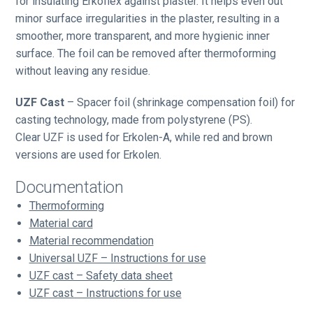
for insulating Erkoflex against plaster. It helps even out
minor surface irregularities in the plaster, resulting in a
smoother, more transparent, and more hygienic inner
surface. The foil can be removed after thermoforming
without leaving any residue.
UZF Cast
– Spacer foil (shrinkage compensation foil) for
casting technology, made from polystyrene (PS).
Clear UZF is used for Erkolen-A, while red and brown
versions are used for Erkolen.
Documentation
Thermoforming
Material card
Material recommendation
Universal UZF – Instructions for use
UZF cast – Safety data sheet
UZF cast – Instructions for use