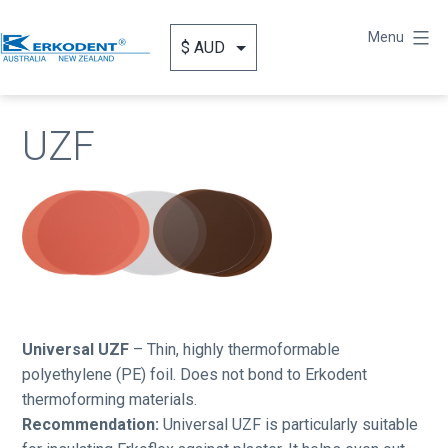
Skip
to
Menu
content
Erkodent
Australia
UZF
Universal UZF
– Thin, highly thermoformable
polyethylene (PE) foil. Does not bond to Erkodent
thermoforming materials.
Recommendation:
Universal UZF is particularly suitable