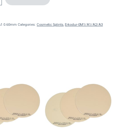
A1 0.60mm
Categories:
Cosmetic Splints
,
Erkodur-0M1/A1/A2/A3
This
product
has
multiple
variants.
The
options
may