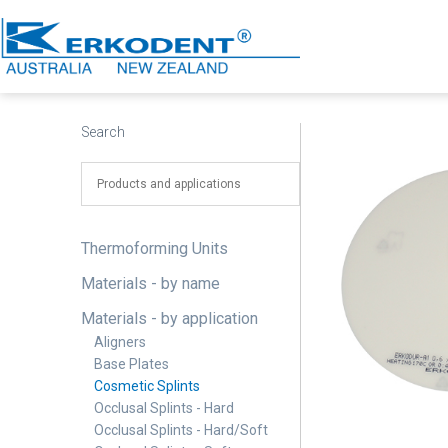
Skip
to
content
Erkodent
Australia
Search
Thermoforming Units
Materials - by name
Materials - by application
Aligners
Base Plates
Cosmetic Splints
Occlusal Splints - Hard
Occlusal Splints - Hard/Soft