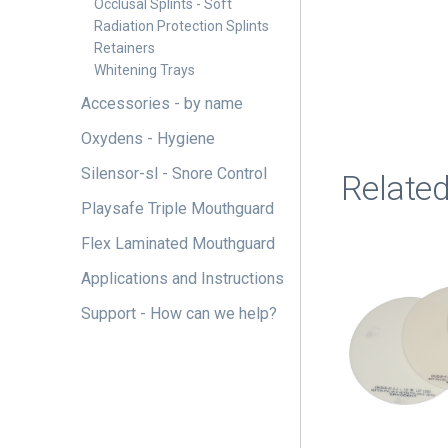
Occlusal Splints - Soft
Radiation Protection Splints
Retainers
Whitening Trays
Accessories - by name
Oxydens - Hygiene
Silensor-sl - Snore Control
Relate
Playsafe Triple Mouthguard
Flex Laminated Mouthguard
This
product
Applications and Instructions
has
Support - How can we help?
multiple
variants.
The
options
may