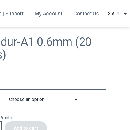
 | Support
My Account
Contact Us
odur-A1 0.6mm (20
s)
Points.
Add to cart