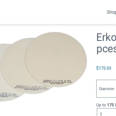
Shop
Erk
pce
$
175.30
Diameter
Up to
175
Erkodur-