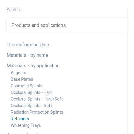
Search
Thermoforming Units
Materials - by name
Materials - by application
Aligners
Base Plates
Cosmetic Splints
Occlusal Splints - Hard
Occlusal Splints - Hard/Soft
Occlusal Splints - Soft
Radiation Protection Splints
Retainers
Whitening Trays