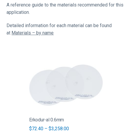
A reference guide to the materials recommended for this
application.
Detailed information for each material can be found
at
Materials – by name
This
product
has
multiple
variants.
The
options
may
be
Erkodur-al 0.6mm
chosen
Price
$
72.40
–
$
3,258.00