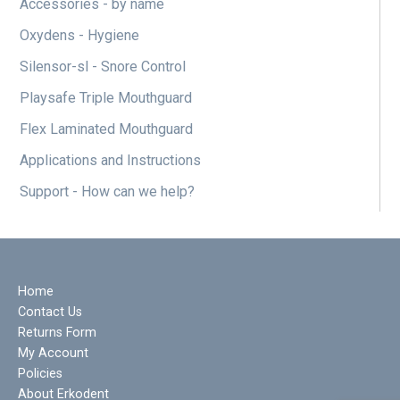
Accessories - by name
Oxydens - Hygiene
Silensor-sl - Snore Control
Playsafe Triple Mouthguard
Flex Laminated Mouthguard
Applications and Instructions
Support - How can we help?
Home
Contact Us
Returns Form
My Account
Policies
About Erkodent