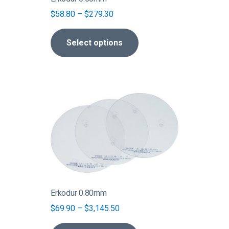
chosen
Price
$
58.80
–
$
279.30
on
range:
the
$58.80
Select options
product
through
page
$279.30
This
product
has
multiple
variants.
The
options
may
be
Erkodur 0.80mm
chosen
Price
$
69.90
–
$
3,145.50
on
range:
the