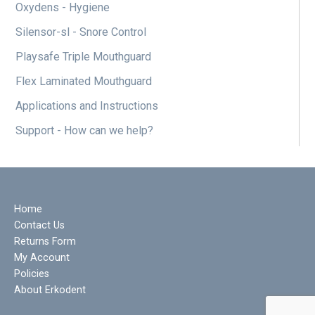
Oxydens - Hygiene
Silensor-sl - Snore Control
Playsafe Triple Mouthguard
Flex Laminated Mouthguard
Applications and Instructions
Support - How can we help?
Home
Contact Us
Returns Form
My Account
Policies
About Erkodent