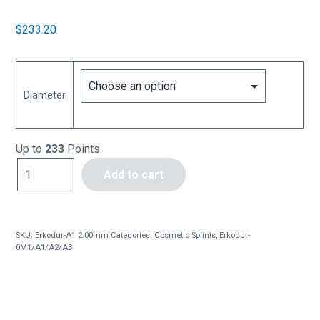
$
233.20
Diameter
Up to
233
Points.
Erkodur-
Add to cart
A1
2.0mm
(10
pces)
SKU:
Erkodur-A1 2.00mm
Categories:
Cosmetic Splints
,
Erkodur-
quantity
0M1/A1/A2/A3