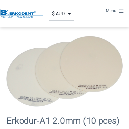
Skip
to
Menu
content
Erkodent
Australia
Erkodur-A1 2.0mm (10 pces)