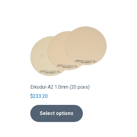
This
product
has
multiple
variants.
The
options
may
be
Erkodur-A2 1.0mm (20 pces)
chosen
$
233.20
on
the
Select options
product
page