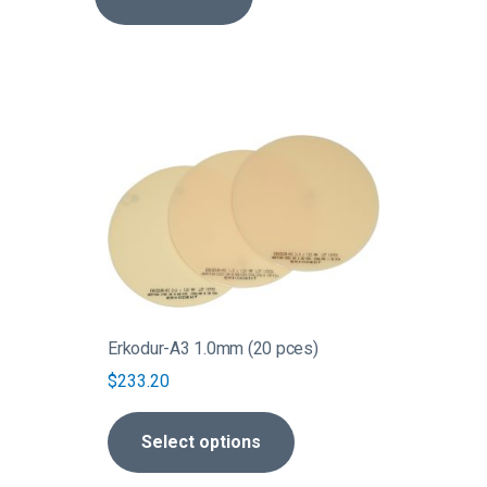
This
product
has
multiple
variants.
The
options
may
be
Erkodur-A3 1.0mm (20 pces)
chosen
$
233.20
on
the
Select options
product
page