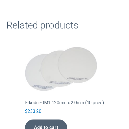
Related products
Erkodur-0M1 120mm x 2.0mm (10 pces)
$
233.20
Add to cart