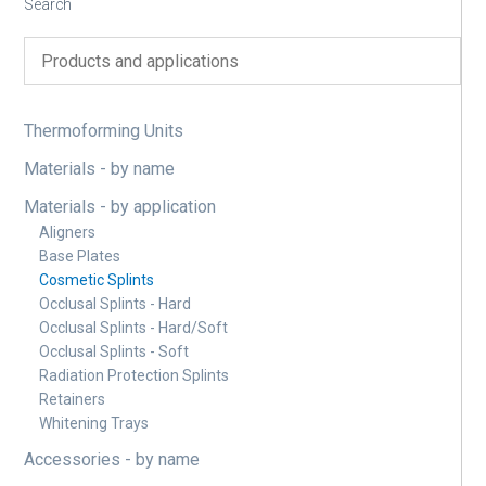
Search
Thermoforming Units
Materials - by name
Materials - by application
Aligners
Base Plates
Cosmetic Splints
Occlusal Splints - Hard
Occlusal Splints - Hard/Soft
Occlusal Splints - Soft
Radiation Protection Splints
Retainers
Whitening Trays
Accessories - by name