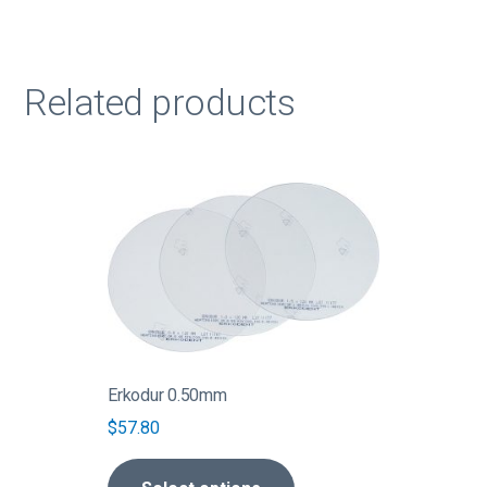
Related products
This
product
has
multiple
variants.
The
options
may
be
Erkodur 0.50mm
chosen
$
57.80
on
the