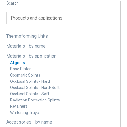
Search
Thermoforming Units
Materials - by name
Materials - by application
Aligners
Base Plates
Cosmetic Splints
Occlusal Splints - Hard
Occlusal Splints - Hard/Soft
Occlusal Splints - Soft
Radiation Protection Splints
Retainers
Whitening Trays
Accessories - by name