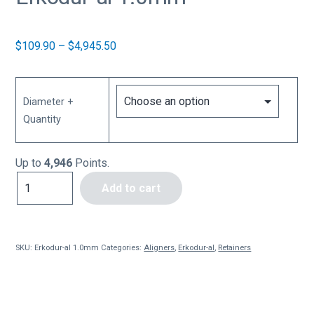
Price
$
109.90
–
$
4,945.50
range:
$109.90
through
Diameter +
$4,945.50
Quantity
Up to
4,946
Points.
Erkodur-
Add to cart
al
1.0mm
quantity
SKU:
Erkodur-al 1.0mm
Categories:
Aligners
,
Erkodur-al
,
Retainers