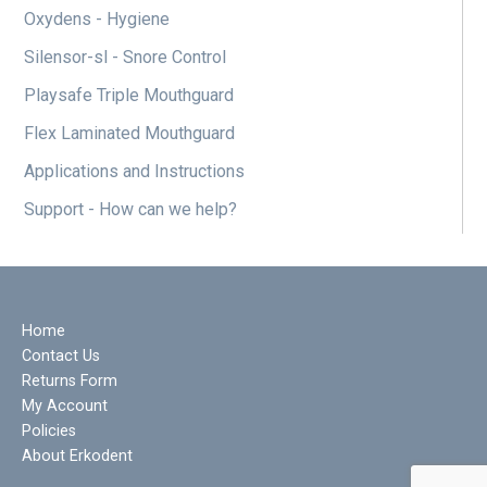
Oxydens - Hygiene
Silensor-sl - Snore Control
Playsafe Triple Mouthguard
Flex Laminated Mouthguard
Applications and Instructions
Support - How can we help?
Home
Contact Us
Returns Form
My Account
Policies
About Erkodent