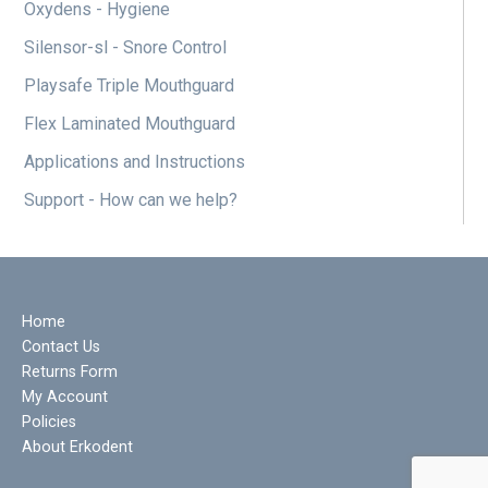
Oxydens - Hygiene
Silensor-sl - Snore Control
Playsafe Triple Mouthguard
Flex Laminated Mouthguard
Applications and Instructions
Support - How can we help?
Home
Contact Us
Returns Form
My Account
Policies
About Erkodent