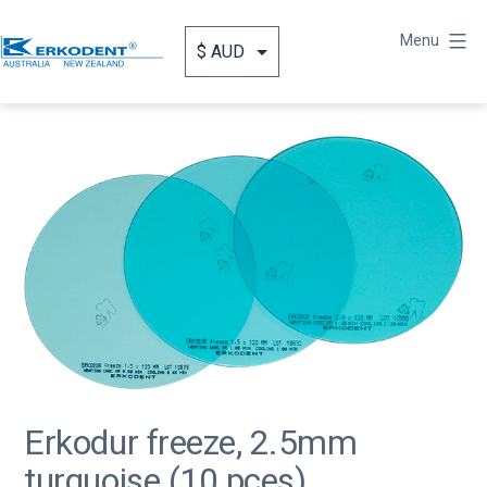
Skip
to
Menu
content
Erkodent
Australia
Erkodur freeze, 2.5mm
turquoise (10 pces)