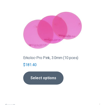
This
product
has
multiple
variants.
The
options
may
be
Erkoloc-Pro Pink, 3.0mm (10 pces)
chosen
$
181.40
on
the
Select options
product
page