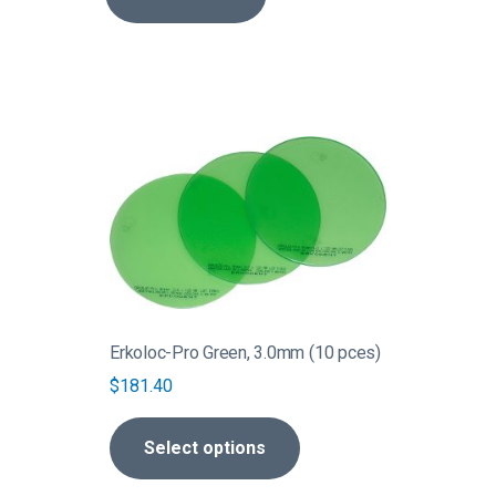
This
product
has
multiple
variants.
The
options
may
be
Erkoloc-Pro Green, 3.0mm (10 pces)
chosen
$
181.40
on
the
Select options
product
page