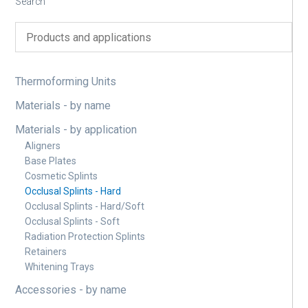
Search
Thermoforming Units
Materials - by name
Materials - by application
Aligners
Base Plates
Cosmetic Splints
Occlusal Splints - Hard
Occlusal Splints - Hard/Soft
Occlusal Splints - Soft
Radiation Protection Splints
Retainers
Whitening Trays
Accessories - by name