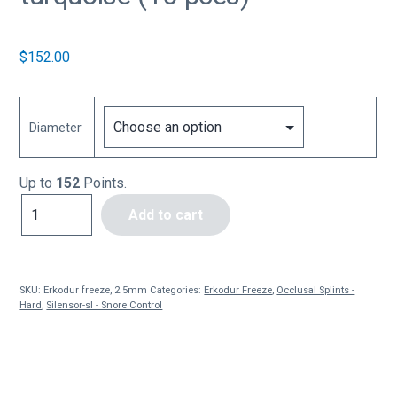
$
152.00
Diameter
Up to
152
Points.
Erkodur
Add to cart
freeze,
2.5mm
turquoise
(10
SKU:
Erkodur freeze, 2.5mm
Categories:
Erkodur Freeze
,
Occlusal Splints -
pces)
Hard
,
Silensor-sl - Snore Control
quantity