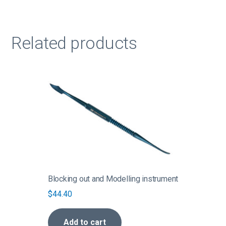
Related products
Blocking out and Modelling instrument
$
44.40
Add to cart