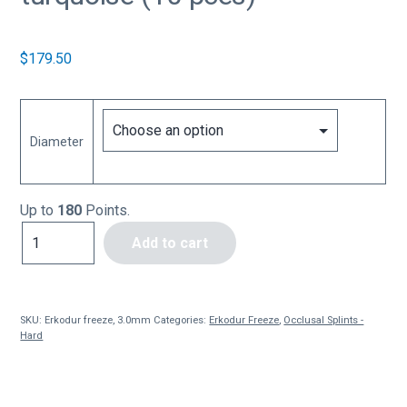
$
179.50
Diameter
Up to
180
Points.
Erkodur
Add to cart
freeze,
3.0mm
turquoise
(10
SKU:
Erkodur freeze, 3.0mm
Categories:
Erkodur Freeze
,
Occlusal Splints -
pces)
Hard
quantity