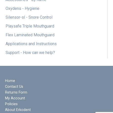
Oxydens - Hygiene
Silensor-sl - Snore Control
Playsafe Triple Mouthguard
Flex Laminated Mouthguard
Applications and Instructions
Support - How can we help?
Home
Contact Us
Returns Form
My Account
Policies
About Erkodent