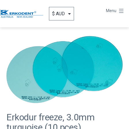
Skip
to
Menu
content
Erkodent
Australia
Erkodur freeze, 3.0mm
turquoise (10 pces)