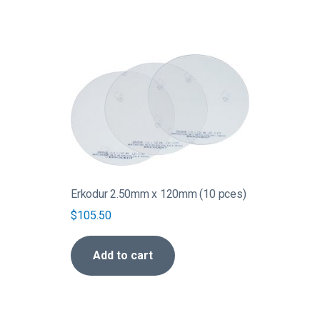
Erkodur 2.50mm x 120mm (10 pces)
$
105.50
Add to cart