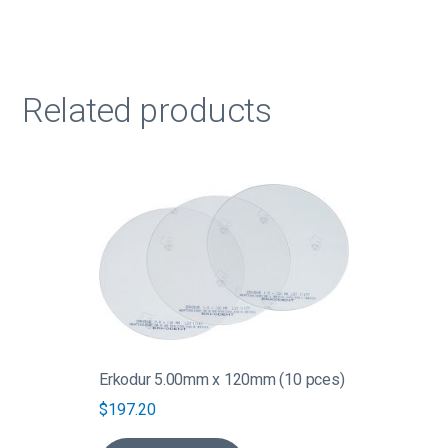
Related products
Erkodur 5.00mm x 120mm (10 pces)
$
197.20