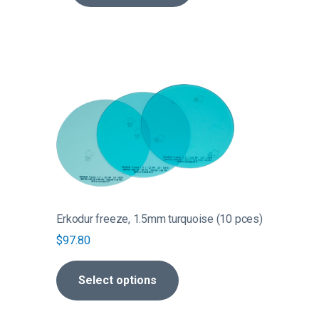
page
$326.40
This
product
has
multiple
variants.
The
options
may
be
Erkodur freeze, 1.5mm turquoise (10 pces)
chosen
$
97.80
on
the
Select options
product
page