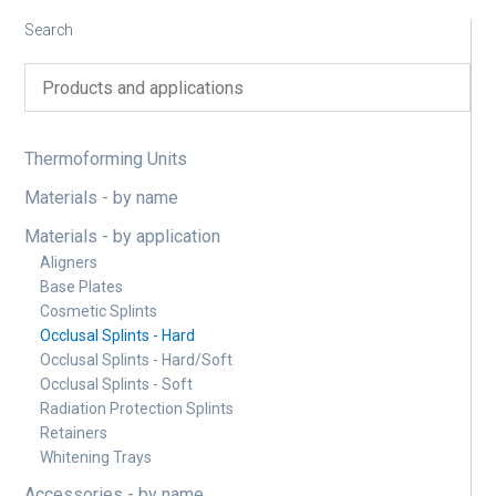
Search
Thermoforming Units
Materials - by name
Materials - by application
Aligners
Base Plates
Cosmetic Splints
Occlusal Splints - Hard
Occlusal Splints - Hard/Soft
Occlusal Splints - Soft
Radiation Protection Splints
Retainers
Whitening Trays
Accessories - by name