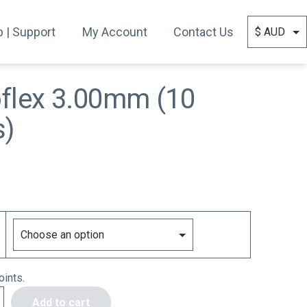
 | Support
My Account
Contact Us
oflex 3.00mm (10
s)
ints.
Add to cart