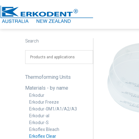
Skip
to
content
Erkodent
Australia
Search
Thermoforming Units
Materials - by name
Erkodur
Erkodur Freeze
Erkodur-0M1/A1/A2/A3
Erkodur-al
Erkodur-S
Erkoflex Bleach
Erkoflex Clear