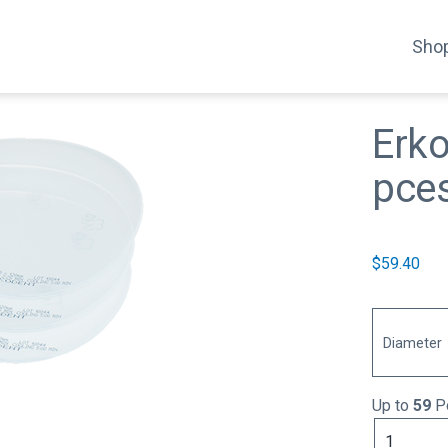
Shop
Erk
pce
$
59.40
Diameter
Up to
59
Po
Erkoflex