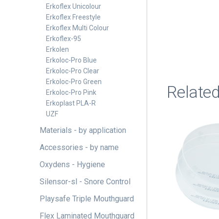
Erkoflex Unicolour
Erkoflex Freestyle
Erkoflex Multi Colour
Erkoflex-95
Erkolen
Erkoloc-Pro Blue
Erkoloc-Pro Clear
Erkoloc-Pro Green
Relate
Erkoloc-Pro Pink
Erkoplast PLA-R
UZF
This
Materials - by application
product
has
Accessories - by name
multiple
Oxydens - Hygiene
variants.
Silensor-sl - Snore Control
The
options
Playsafe Triple Mouthguard
may
Flex Laminated Mouthguard