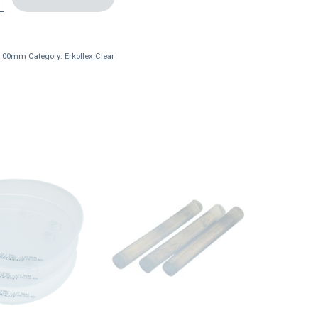
 3.00mm
Category:
Erkoflex Clear