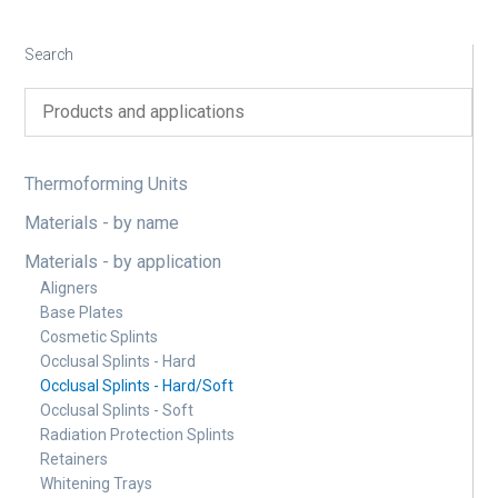
Search
Thermoforming Units
Materials - by name
Materials - by application
Aligners
Base Plates
Cosmetic Splints
Occlusal Splints - Hard
Occlusal Splints - Hard/Soft
Occlusal Splints - Soft
Radiation Protection Splints
Retainers
Whitening Trays