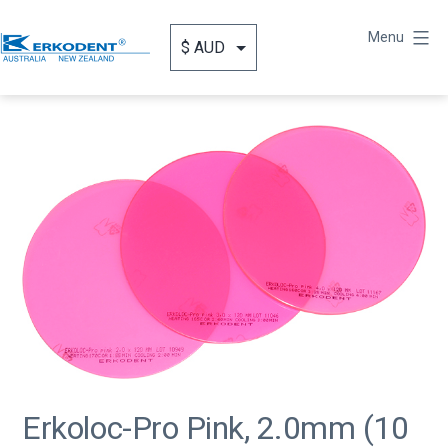
Skip
to
Menu
content
Erkodent
Australia
Erkoloc-Pro Pink, 2.0mm (10