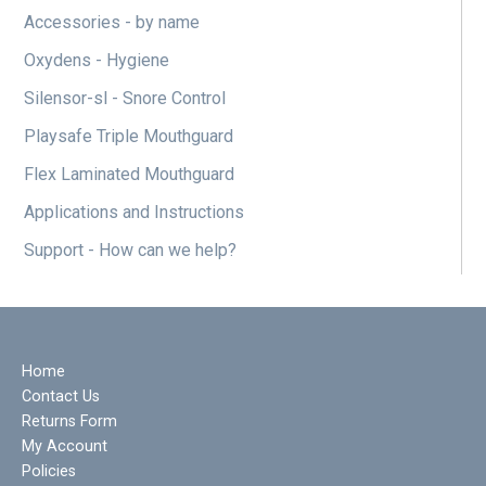
Accessories - by name
Oxydens - Hygiene
Silensor-sl - Snore Control
Playsafe Triple Mouthguard
Flex Laminated Mouthguard
Applications and Instructions
Support - How can we help?
Home
Contact Us
Returns Form
My Account
Policies