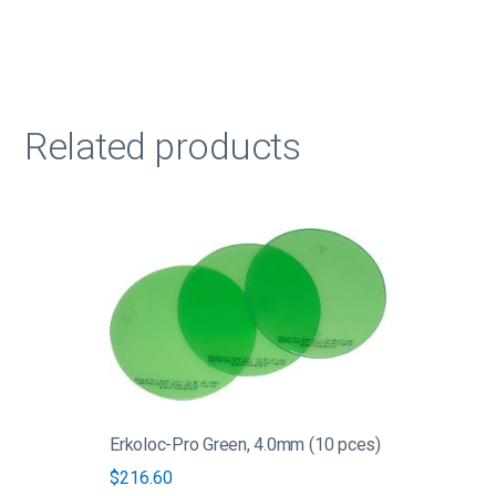
Related products
This
product
has
multiple
variants.
The
options
may
be
Erkoloc-Pro Green, 4.0mm (10 pces)
chosen
$
216.60
on