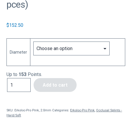
pces)
$
152.50
Diameter
Up to
153
Points.
Erkoloc-
Add to cart
Pro
Pink,
2.0mm
(10
SKU:
Erkoloc-Pro Pink, 2.0mm
Categories:
Erkoloc-Pro Pink
,
Occlusal Splints -
pces)
Hard/Soft
quantity