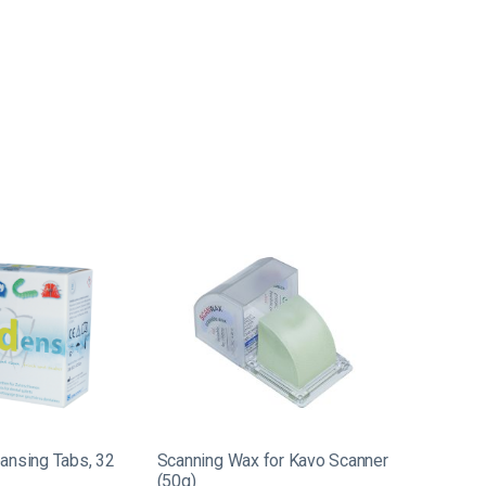
ansing Tabs, 32
Scanning Wax for Kavo Scanner
(50g)