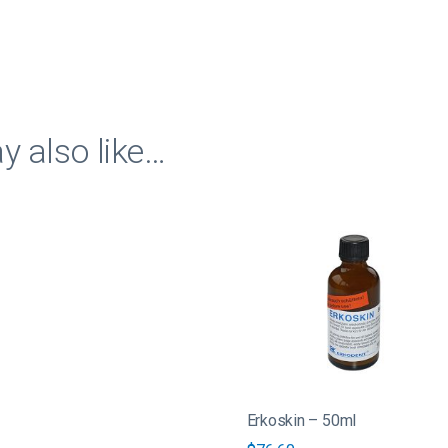
quantity
 also like…
Erkoskin – 50ml