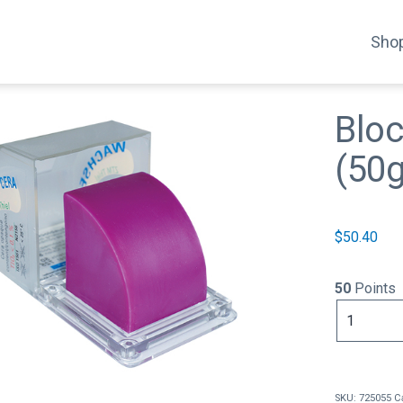
Shop
Bloc
(50g
$
50.40
50
Points
Blocking
Out
Wax
Lilac
(50g)
SKU:
725055
C