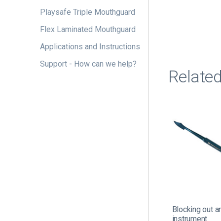
Playsafe Triple Mouthguard
Flex Laminated Mouthguard
Applications and Instructions
Support - How can we help?
Relate
Blocking out a
instrument