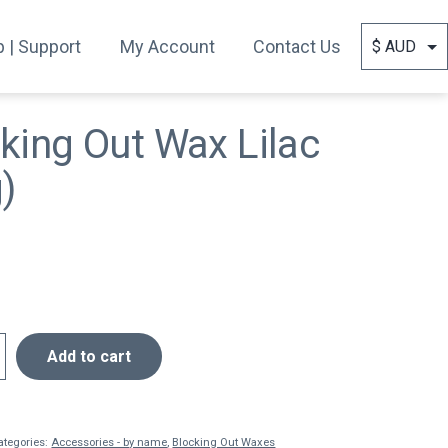
 | Support
My Account
Contact Us
king Out Wax Lilac
)
Add to cart
ategories:
Accessories - by name
,
Blocking Out Waxes