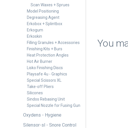
Scan Waxes + Sprues
Model Positioning
Degreasing Agent
Erkobox + Splintbox
Erkogum
Erkoskin
You may
Filling Granules + Accessories
Finishing Kits + Burs
Heat Protection Angles
Hot Air Burner
Lisko Finishing Discs
Playsafe 4u - Graphics
Special Scissors XL
Take-off Pliers
Silicones
Sindos Rebasing Unit
Special Nozzle for Fusing Gun
Oxydens - Hygiene
Silensor-sl - Snore Control