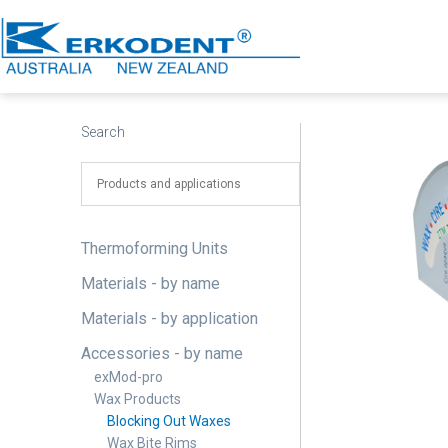
Skip
to
content
Erkodent
Australia
Search
Thermoforming Units
Materials - by name
Materials - by application
Accessories - by name
exMod-pro
Wax Products
Blocking Out Waxes
Wax Bite Rims