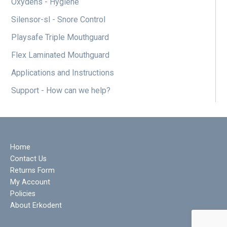
Oxydens - Hygiene
Silensor-sl - Snore Control
Playsafe Triple Mouthguard
Flex Laminated Mouthguard
Applications and Instructions
Support - How can we help?
Home
Contact Us
Returns Form
My Account
Policies
About Erkodent