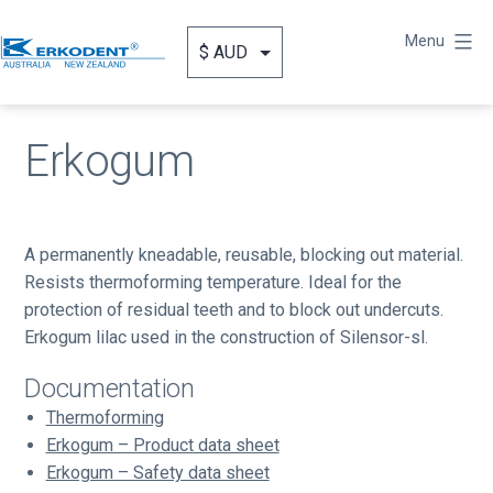
Skip
to
Menu
content
Erkodent
Australia
Erkogum
A permanently kneadable, reusable, blocking out material.
Resists thermoforming temperature. Ideal for the
protection of residual teeth and to block out undercuts.
Erkogum lilac used in the construction of Silensor-sl.
Documentation
Thermoforming
Erkogum – Product data sheet
Erkogum – Safety data sheet