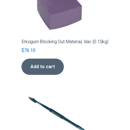
Erkogum Blocking Out Material, lilac (0.15kg)
$
76.10
Add to cart