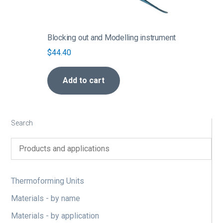
Blocking out and Modelling instrument
$
44.40
Add to cart
Search
Thermoforming Units
Materials - by name
Materials - by application