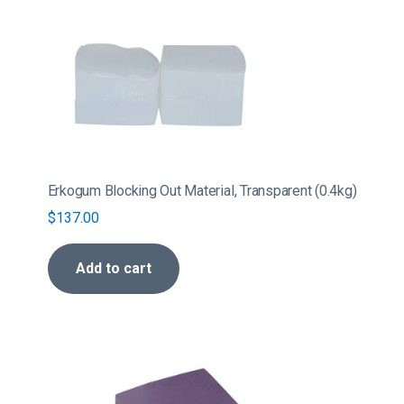
Erkogum Blocking Out Material, Transparent (0.4kg)
$
137.00
Add to cart