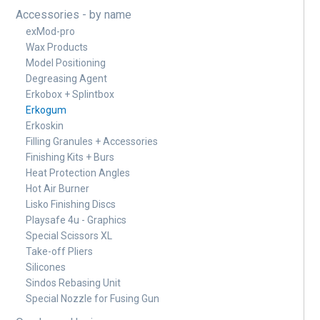
Accessories - by name
exMod-pro
Wax Products
Model Positioning
Degreasing Agent
Erkobox + Splintbox
Erkogum
Erkoskin
Filling Granules + Accessories
Finishing Kits + Burs
Heat Protection Angles
Hot Air Burner
Lisko Finishing Discs
Playsafe 4u - Graphics
Special Scissors XL
Take-off Pliers
Silicones
Sindos Rebasing Unit
Special Nozzle for Fusing Gun