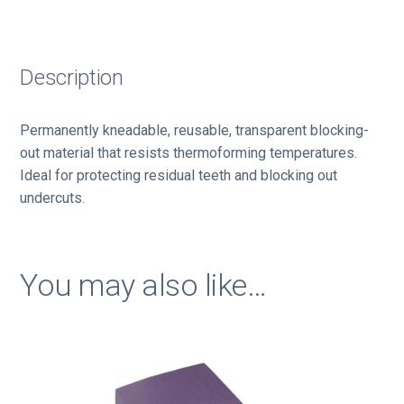
Description
Permanently kneadable, reusable, transparent blocking-
out material that resists thermoforming temperatures.
Ideal for protecting residual teeth and blocking out
undercuts.
You may also like…