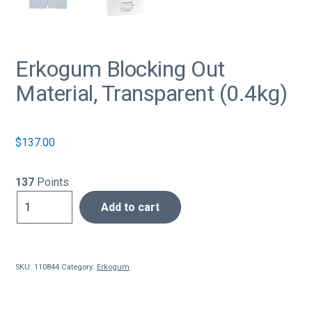
Erkogum Blocking Out
Material, Transparent (0.4kg)
$
137.00
137
Points
Erkogum
Add to cart
Blocking
Out
Material,
Transparent
SKU:
110844
Category:
Erkogum
(0.4kg)
quantity