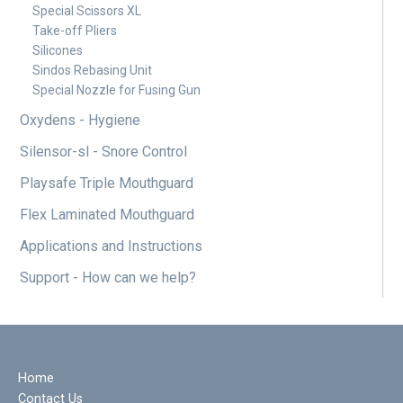
Special Scissors XL
Take-off Pliers
Silicones
Sindos Rebasing Unit
Special Nozzle for Fusing Gun
Oxydens - Hygiene
Silensor-sl - Snore Control
Playsafe Triple Mouthguard
Flex Laminated Mouthguard
Applications and Instructions
Support - How can we help?
Home
Contact Us