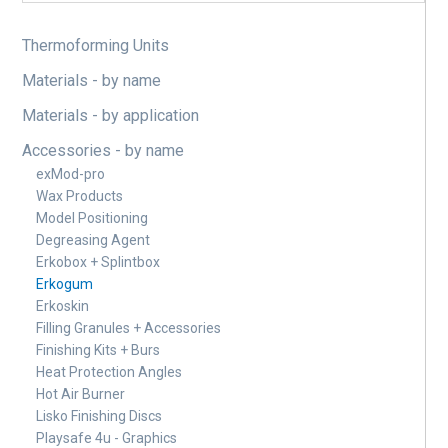
Thermoforming Units
Materials - by name
Materials - by application
Accessories - by name
exMod-pro
Wax Products
Model Positioning
Degreasing Agent
Erkobox + Splintbox
Erkogum
Erkoskin
Filling Granules + Accessories
Finishing Kits + Burs
Heat Protection Angles
Hot Air Burner
Lisko Finishing Discs
Playsafe 4u - Graphics