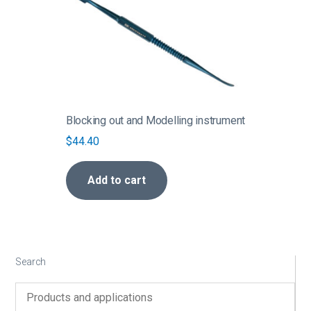
Blocking out and Modelling instrument
$
44.40
Add to cart
Search