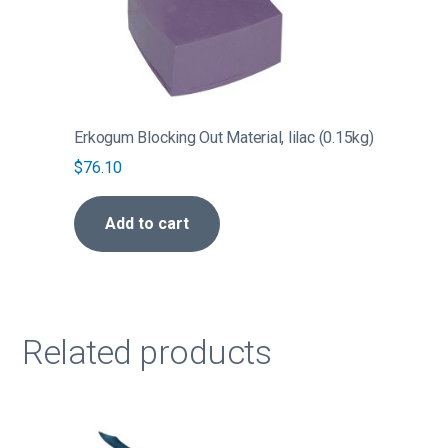
Erkogum Blocking Out Material, lilac (0.15kg)
$
76.10
Add to cart
Related products