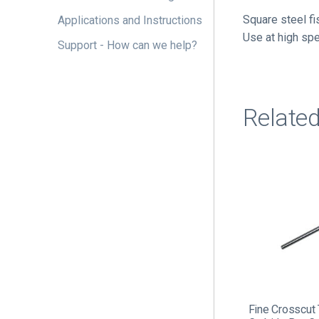
Square steel fi
Applications and Instructions
Use at high sp
Support - How can we help?
Relate
Fine Crosscut