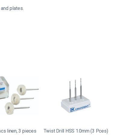
 and plates.
scs linen, 3 pieces
Twist Drill HSS 1.0mm (3 Pces)