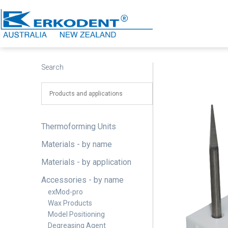
Skip
to
content
Erkodent
Australia
Search
Thermoforming Units
Materials - by name
Materials - by application
Accessories - by name
exMod-pro
Wax Products
Model Positioning
Degreasing Agent