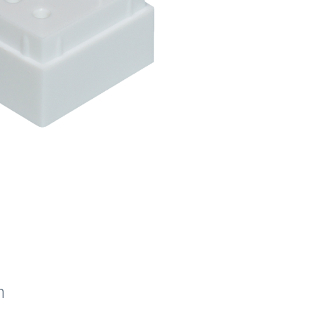
quantity
n