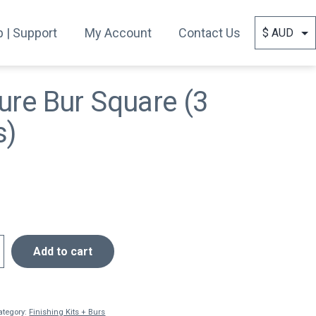
 | Support
My Account
Contact Us
ure Bur Square (3
s)
Add to cart
ategory:
Finishing Kits + Burs