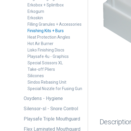
Erkobox + Splintbox
Erkogum
Erkoskin
Filling Granules + Accessories
Finishing Kits + Burs
Heat Protection Angles
Hot Air Burner
Lisko Finishing Discs
Playsafe 4u - Graphics
Special Scissors XL
Take-off Pliers
Silicones
Sindos Rebasing Unit
Special Nozzle for Fusing Gun
Oxydens - Hygiene
Silensor-sl - Snore Control
Playsafe Triple Mouthguard
Descriptio
Flex Laminated Mouthguard