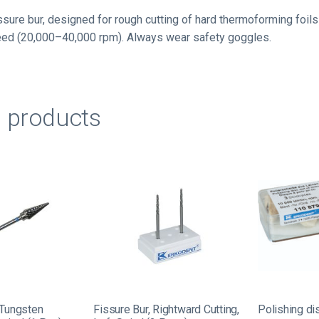
ssure bur, designed for rough cutting of hard thermoforming foils
eed (20,000–40,000 rpm). Always wear safety goggles.
d products
 Tungsten
Fissure Bur, Rightward Cutting,
Polishing di