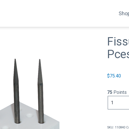
Shop
Fiss
Pce
$
75.40
75
Points
Fissure
Bur
Square
(3
Pces)
SKU:
110840
C